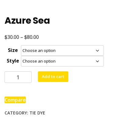
Azure Sea
$
$
Price
30.00
–
80.00
range:
Size
$30.00
Style
through
$80.00
Azure
Add to cart
Sea
quantity
Compare
CATEGORY:
TIE DYE