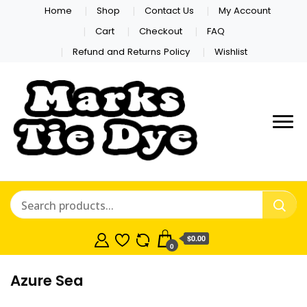
Home
Shop
Contact Us
My Account
Cart
Checkout
FAQ
Refund and Returns Policy
Wishlist
Marks Tie
Dye
$0.00
0
Azure Sea