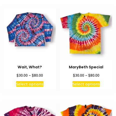
Wait, What?
MaryBeth Special
Price
Price
$
$
$
$
30.00
–
80.00
30.00
–
80.00
range:
range:
This
This
Select options
Select options
$30.00
$30.00
product
product
through
through
has
has
$80.00
$80.00
multiple
multiple
variants.
variants
The
The