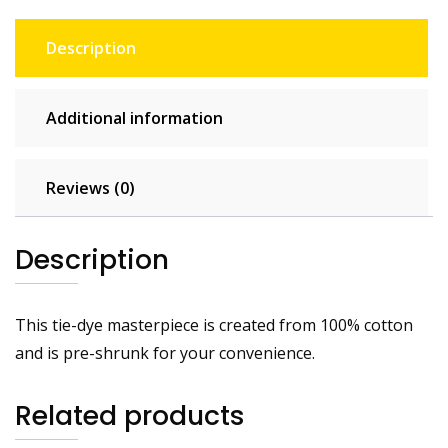
Description
Additional information
Reviews (0)
Description
This tie-dye masterpiece is created from 100% cotton
and is pre-shrunk for your convenience.
Related products