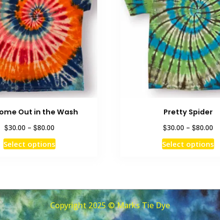
 Come Out in the Wash
Pretty Spider
Price
Pr
$
$
$
$
30.00
–
80.00
30.00
–
80.00
range:
ra
This
T
Select options
Select options
$30.00
$3
product
p
through
th
has
h
$80.00
$8
multiple
m
variants.
v
The
T
Copyright 2025 © Marks Tie Dye
options
o