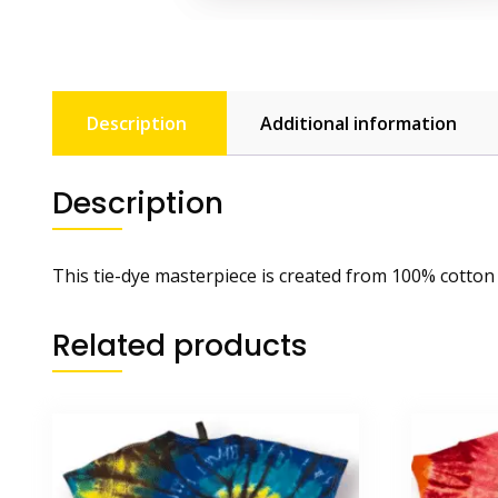
Description
Additional information
Description
This tie-dye masterpiece is created from 100% cotton
Related products