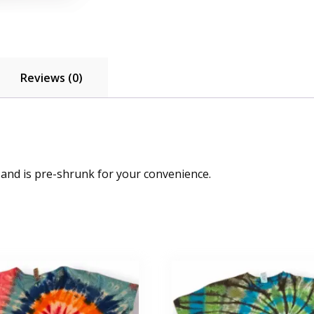
Reviews (0)
 and is pre-shrunk for your convenience.