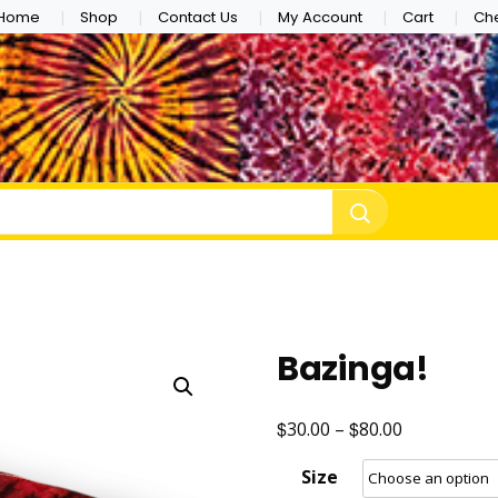
Home
Shop
Contact Us
My Account
Cart
Ch
e Dye
Bazinga!
$
$
Price
30.00
–
80.00
range:
Size
$30.00