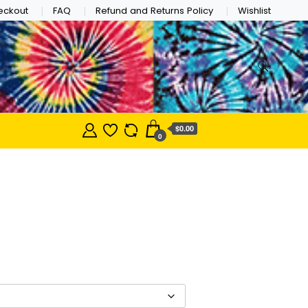
eckout
FAQ
Refund and Returns Policy
Wishlist
$0.00
0