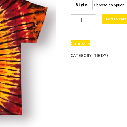
Style
through
$80.00
Bazinga!
Add to cart
quantity
Compare
CATEGORY:
TIE DYE