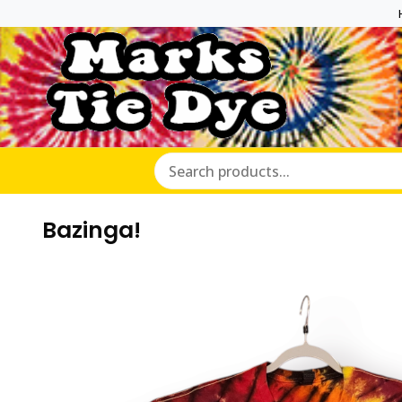
Marks Ti
Bazinga!