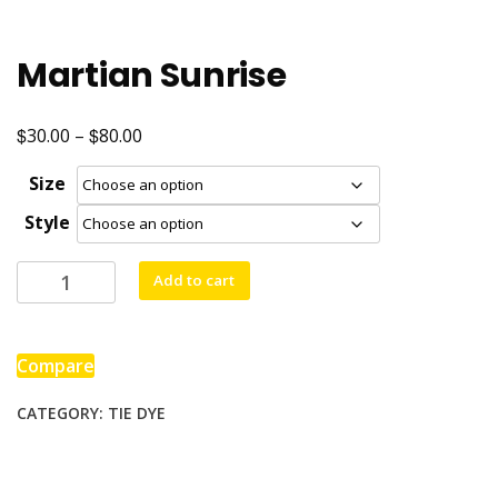
Martian Sunrise
$
$
Price
30.00
–
80.00
range:
Size
$30.00
Style
through
$80.00
Martian
Add to cart
Sunrise
quantity
Compare
CATEGORY:
TIE DYE