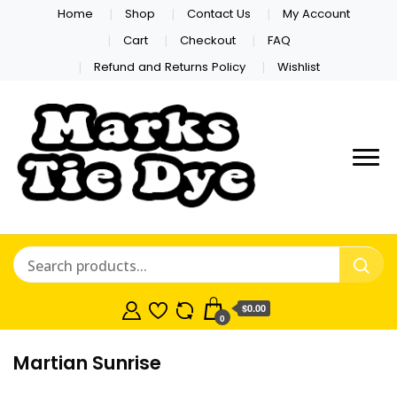
Home
Shop
Contact Us
My Account
Cart
Checkout
FAQ
Refund and Returns Policy
Wishlist
Marks Tie
Dye
$0.00
0
Martian Sunrise