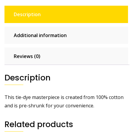
Description
Additional information
Reviews (0)
Description
This tie-dye masterpiece is created from 100% cotton
and is pre-shrunk for your convenience.
Related products