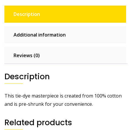
Description
Additional information
Reviews (0)
Description
This tie-dye masterpiece is created from 100% cotton
and is pre-shrunk for your convenience.
Related products