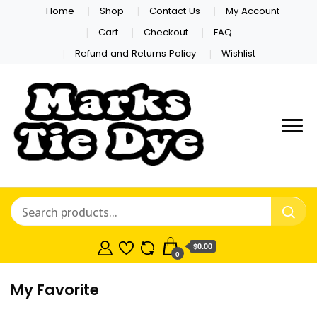
Home
Shop
Contact Us
My Account
Cart
Checkout
FAQ
Refund and Returns Policy
Wishlist
Marks Tie
Dye
$0.00
0
My Favorite