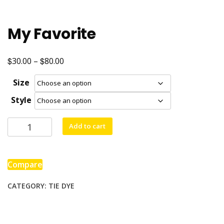
My Favorite
$
$
Price
30.00
–
80.00
range:
Size
$30.00
Style
through
$80.00
My
Add to cart
Favorite
quantity
Compare
CATEGORY:
TIE DYE