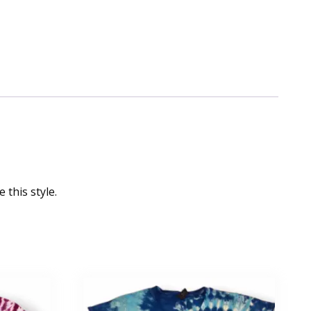
 this style.