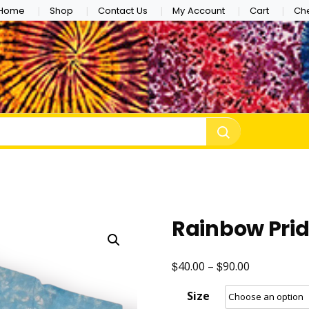
Home
Shop
Contact Us
My Account
Cart
Ch
e Dye
Rainbow Pri
$
$
Price
40.00
–
90.00
range:
Size
$40.00