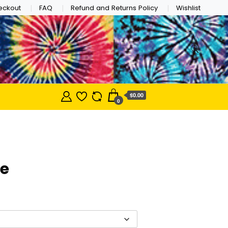
eckout
FAQ
Refund and Returns Policy
Wishlist
$0.00
0
de