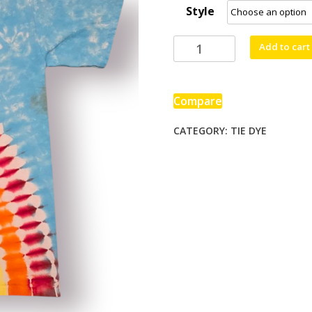
Style
through
$90.00
Rainbow
Add to cart
Pride
quantity
Compare
CATEGORY:
TIE DYE