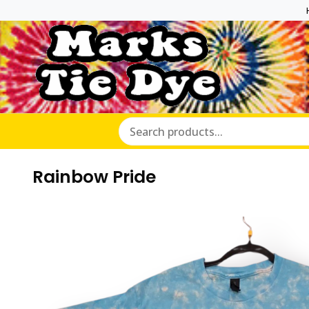
Marks Ti
Rainbow Pride