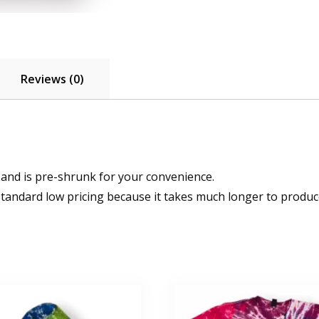
Reviews (0)
 and is pre-shrunk for your convenience.
standard low pricing because it takes much longer to produce