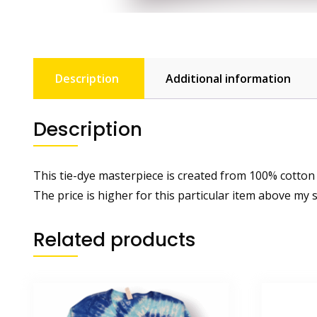
Description
Additional information
Description
This tie-dye masterpiece is created from 100% cotton
The price is higher for this particular item above my 
Related products