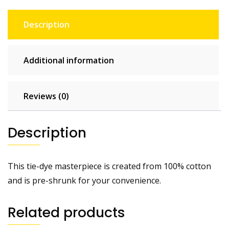
Description
Additional information
Reviews (0)
Description
This tie-dye masterpiece is created from 100% cotton
and is pre-shrunk for your convenience.
Related products