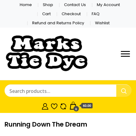
Home
Shop
Contact Us
My Account
Cart
Checkout
FAQ
Refund and Returns Policy
Wishlist
Marks Tie
Dye
$0.00
0
Running Down The Dream