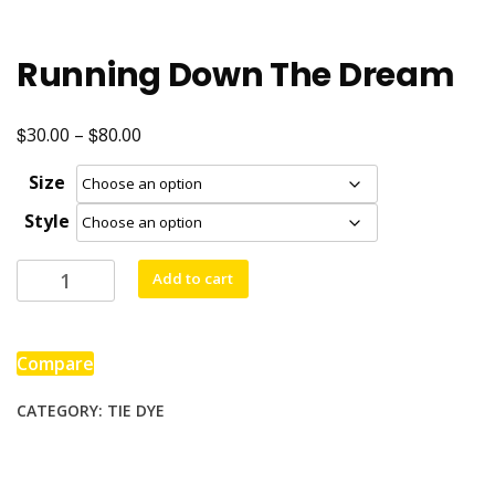
Running Down The Dream
$
$
Price
30.00
–
80.00
range:
Size
$30.00
Style
through
$80.00
Running
Add to cart
Down
The
Dream
Compare
quantity
CATEGORY:
TIE DYE