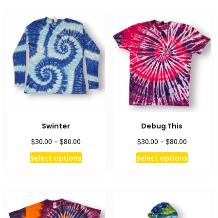
Swinter
Debug This
Price
Price
$
$
$
$
30.00
–
80.00
30.00
–
80.00
range:
range:
This
This
Select options
Select options
$30.00
$30.00
product
product
through
through
has
has
$80.00
$80.00
multiple
multiple
variants.
variants
The
The