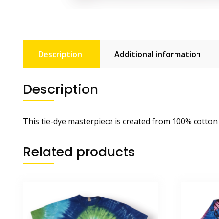
Description
Additional information
Description
This tie-dye masterpiece is created from 100% cotton
Related products