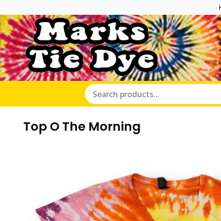
Marks Ti
Top O The Morning