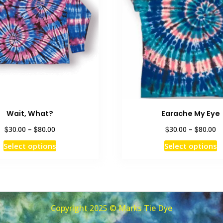
Wait, What?
Earache My Eye
Price
Pr
$
$
$
$
30.00
–
80.00
30.00
–
80.00
range:
ra
This
T
Select options
Select options
$30.00
$3
product
p
through
th
has
h
$80.00
$8
multiple
m
variants.
v
The
T
Copyright 2025 © Marks Tie Dye
options
o