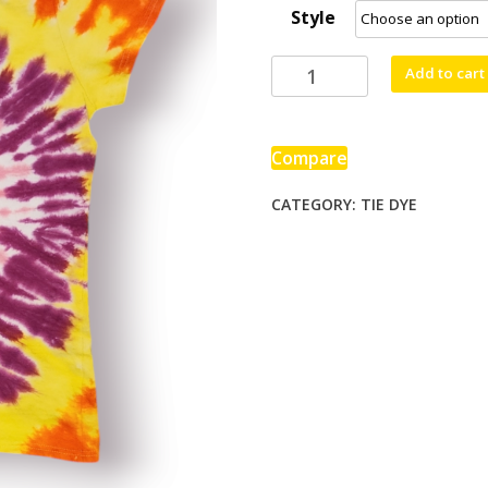
Style
through
$80.00
Top
Add to cart
O
The
Morning
Compare
quantity
CATEGORY:
TIE DYE