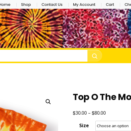
Home
Shop
Contact Us
My Account
Cart
Ch
e Dye
Top O The M
$
$
Price
30.00
–
80.00
range:
Size
$30.00