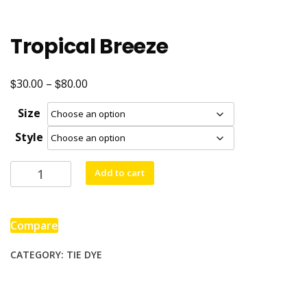
Tropical Breeze
$
$
Price
30.00
–
80.00
range:
Size
$30.00
Style
through
$80.00
Tropical
Add to cart
Breeze
quantity
Compare
CATEGORY:
TIE DYE