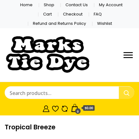
Home
Shop
Contact Us
My Account
Cart
Checkout
FAQ
Refund and Returns Policy
Wishlist
Marks Tie
Dye
$0.00
0
Tropical Breeze