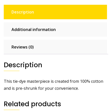
Description
Additional information
Reviews (0)
Description
This tie-dye masterpiece is created from 100% cotton
and is pre-shrunk for your convenience.
Related products