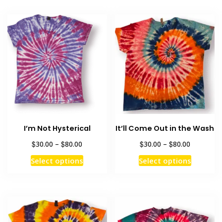
I’m Not Hysterical
It’ll Come Out in the Wash
Price
Price
$
$
$
$
30.00
–
80.00
30.00
–
80.00
range:
range:
This
This
Select options
Select options
$30.00
$30.00
product
product
through
through
has
has
$80.00
$80.00
multiple
multiple
variants.
variants
The
The